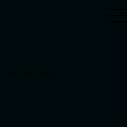
Menu
STEP INTO FUTURE